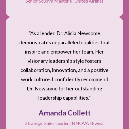
Senior Scumm Master II, United Airlines
"As a leader, Dr. Alicia Newsome
demonstrates unparalleled qualities that
inspire and empower her team. Her
visionary leadership style fosters
collaboration, innovation, and a positive
work culture. I confidently recommend
Dr. Newsome for her outstanding
leadership capabilities."
Amanda Collett
Strategic Sales Leader, INNOVATEwest