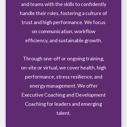
and teams with the skills to confidently
handle their roles, fostering a culture of
trust and high performance. We focus
on communication, workflow
efficiency, and sustainable growth.
Through one-off or ongoing training,
on-site or virtual, we cover health, high
performance, stress resilience, and
energy management. We offer
Executive Coaching and Development
Coaching for leaders and emerging
talent.