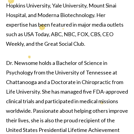
Hopkins University, Yale University, Mount Sinai
Hospital, and Moderna Biotechnology. Her
expertise has been featured in major media outlets
such as USA Today, ABC, NBC, FOX, CBS, CEO
Weekly, and the Great Social Club.
Dr. Newsome holds a Bachelor of Science in
Psychology from the University of Tennessee at
Chattanooga and a Doctorate in Chiropractic from
Life University. She has managed five FDA-approved
clinical trials and participated in medical missions
worldwide. Passionate about helping others improve
their lives, she is also the proud recipient of the
United States Presidential Lifetime Achievement