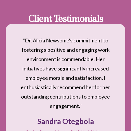
Client Testimonials
"Dr. Alicia Newsome's commitment to
fostering a positive and engaging work
environment is commendable. Her
initiatives have significantly increased
employee morale and satisfaction. I
enthusiastically recommend her for her
outstanding contributions to employee
engagement."
Sandra Otegbola