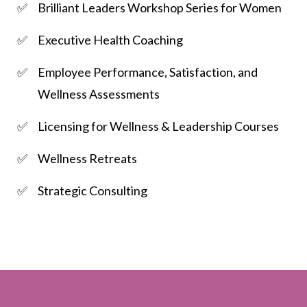
Brilliant Leaders Workshop Series for Women
Executive Health Coaching
Employee Performance, Satisfaction, and
Wellness Assessments
Licensing for Wellness & Leadership Courses
Wellness Retreats
Strategic Consulting