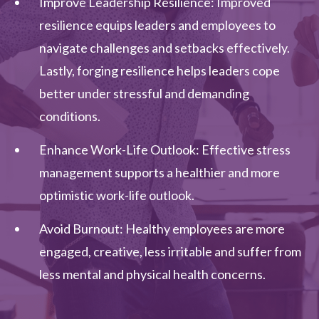
Improve Leadership Resilience: Improved
resilience equips leaders and employees to
navigate challenges and setbacks effectively.
Lastly, forging resilience helps leaders cope
better under stressful and demanding
conditions.
Enhance Work-Life Outlook: Effective stress
management supports a healthier and more
optimistic work-life outlook.
Avoid Burnout: Healthy employees are more
engaged, creative, less irritable and suffer from
less mental and physical health concerns.