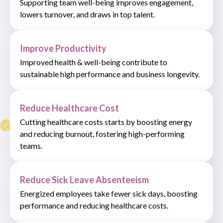
Supporting team well-being improves engagement,
lowers turnover, and draws in top talent.
Improve Productivity
Improved health & well-being contribute to
sustainable high performance and business longevity.
Reduce Healthcare Cost
Cutting healthcare costs starts by boosting energy
and reducing burnout, fostering high-performing
teams.
Reduce Sick Leave Absenteeism
Energized employees take fewer sick days, boosting
performance and reducing healthcare costs.