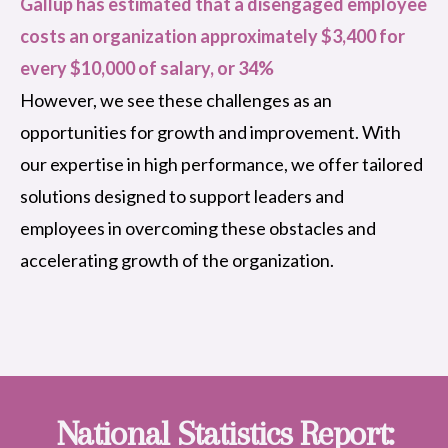
Gallup has estimated that a disengaged employee
costs an organization approximately $3,400 for
every $10,000 of salary, or 34%
However, we see these challenges as an
opportunities for growth and improvement. With
our expertise in high performance, we offer tailored
solutions designed to support leaders and
employees in overcoming these obstacles and
accelerating growth of the organization.
National Statistics Report: