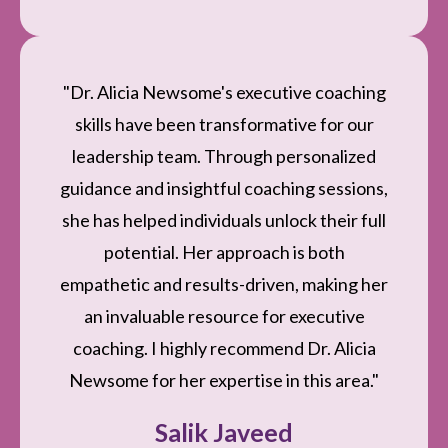
"Dr. Alicia Newsome's executive coaching
skills have been transformative for our
leadership team. Through personalized
guidance and insightful coaching sessions,
she has helped individuals unlock their full
potential. Her approach is both
empathetic and results-driven, making her
an invaluable resource for executive
coaching. I highly recommend Dr. Alicia
Newsome for her expertise in this area."
Salik Javeed