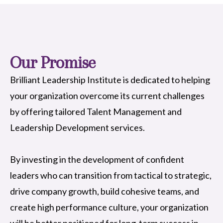
Our Promise
Brilliant Leadership Institute is dedicated to helping
your organization overcome its current challenges
by offering tailored Talent Management and
Leadership Development services.
By investing in the development of confident
leaders who can transition from tactical to strategic,
drive company growth, build cohesive teams, and
create high performance culture, your organization
will be better positioned for long-term success in