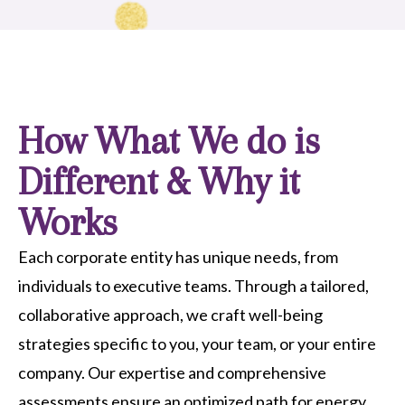
How What We do is
Different & Why it
Works
Each corporate entity has unique needs, from
individuals to executive teams. Through a tailored,
collaborative approach, we craft well-being
strategies specific to you, your team, or your entire
company. Our expertise and comprehensive
assessments ensure an optimized path for energy