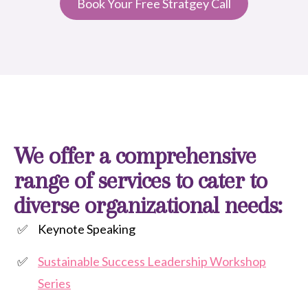
Book Your Free Stratgey Call
We offer a comprehensive
range of services to cater to
diverse organizational needs:
Keynote Speaking
Sustainable Success Leadership Workshop
Series