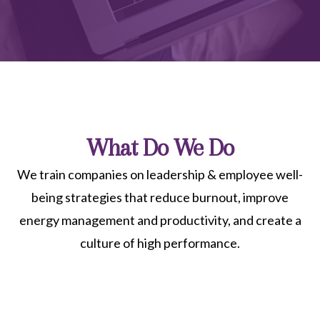
What Do We Do
We train companies on leadership & employee well-
being strategies that reduce burnout, improve
energy management and productivity, and create a
culture of high performance.