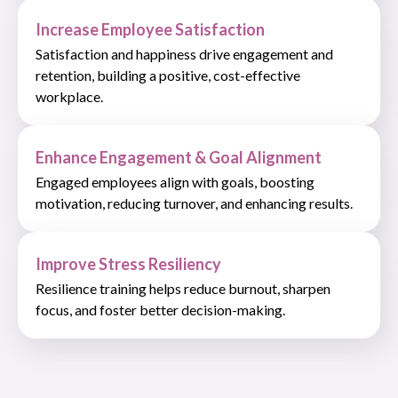
Increase Employee Satisfaction
Satisfaction and happiness drive engagement and
retention, building a positive, cost-effective
workplace.
Enhance Engagement & Goal Alignment
Engaged employees align with goals, boosting
motivation, reducing turnover, and enhancing results.
Improve Stress Resiliency
Resilience training helps reduce burnout, sharpen
focus, and foster better decision-making.