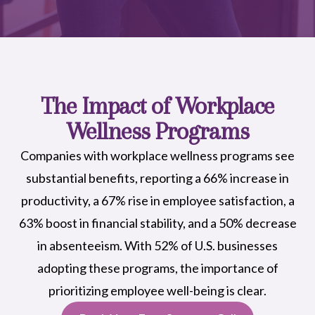
The Impact of Workplace
Wellness Programs
Companies with workplace wellness programs see
substantial benefits, reporting a 66% increase in
productivity, a 67% rise in employee satisfaction, a
63% boost in financial stability, and a 50% decrease
in absenteeism. With 52% of U.S. businesses
adopting these programs, the importance of
prioritizing employee well-being is clear.