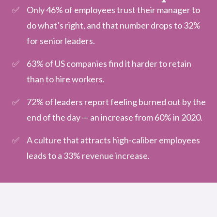
Only 46% of employees trust their manager to
do what’s right, and that number drops to 32%
for senior leaders.
63% of US companies find it harder to retain
than to hire workers.
72% of leaders report feeling burned out by the
end of the day — an increase from 60% in 2020.
A culture that attracts high-caliber employees
leads to a 33% revenue increase.