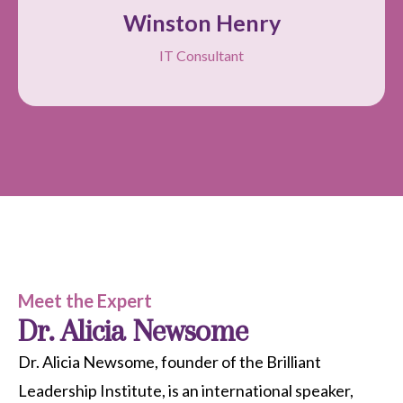
Winston Henry
IT Consultant
Meet the Expert
Dr. Alicia Newsome
Dr. Alicia Newsome, founder of the Brilliant
Leadership Institute, is an international speaker,