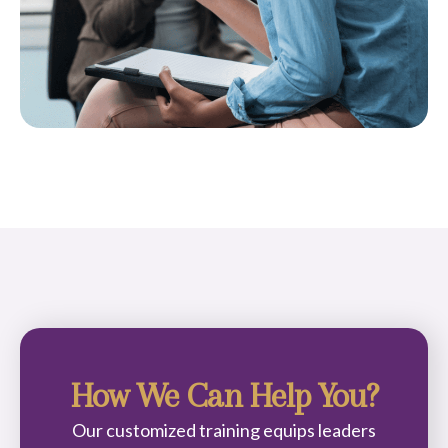
How We Can Help You?
Our customized training equips leaders