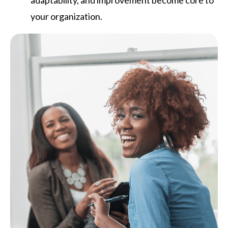
your organization.