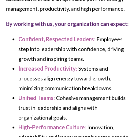
management, productivity, and high performance.
By working with us, your organization can expect:
Confident, Respected Leaders
:
Employees
step into leadership with confidence, driving
growth and inspiring teams.
Increased Productivity
:
Systems and
processes align energy toward growth,
minimizing communication breakdowns.
Unified Teams
:
Cohesive management builds
trust in leadership and aligns with
organizational goals.
High-Performance Culture
:
Innovation,
adaptability, and improvement become core to