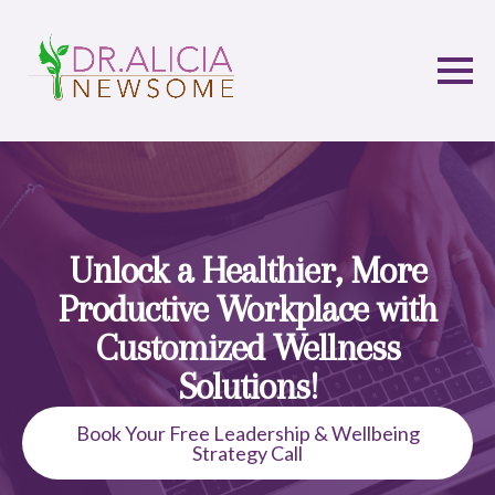
Unlock a Healthier, More
Productive Workplace with
Customized Wellness
Solutions!
Book Your Free Leadership & Wellbeing
Strategy Call