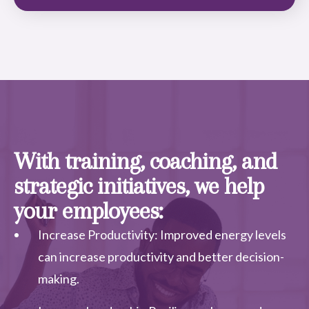
With training, coaching, and
strategic initiatives, we help
your employees:
Increase Productivity: Improved energy levels
can increase productivity and better decision-
making.