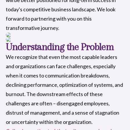
today's competitive business landscape. We look
forward to partnering with you on this
transformative journey.
Understanding the Problem
We recognize that even the most capable leaders
and organizations can face challenges, especially
when it comes to communication breakdowns,
declining performance, optimization of systems, and
burnout. The downstream effects of these
challenges are often – disengaged employees,
distrust of management, and a sense of stagnation
or uncertainty within the organization.