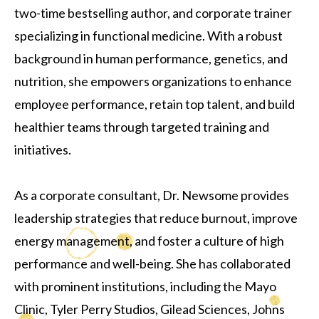
two-time bestselling author, and corporate trainer
specializing in functional medicine. With a robust
background in human performance, genetics, and
nutrition, she empowers organizations to enhance
employee performance, retain top talent, and build
healthier teams through targeted training and
initiatives.
As a corporate consultant, Dr. Newsome provides
leadership strategies that reduce burnout, improve
energy management, and foster a culture of high
performance and well-being. She has collaborated
with prominent institutions, including the Mayo
Clinic, Tyler Perry Studios, Gilead Sciences, Johns