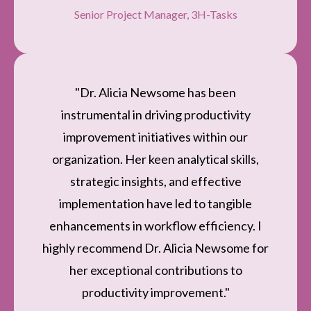
Senior Project Manager, 3H-Tasks
"Dr. Alicia Newsome has been
instrumental in driving productivity
improvement initiatives within our
organization. Her keen analytical skills,
strategic insights, and effective
implementation have led to tangible
enhancements in workflow efficiency. I
highly recommend Dr. Alicia Newsome for
her exceptional contributions to
productivity improvement."