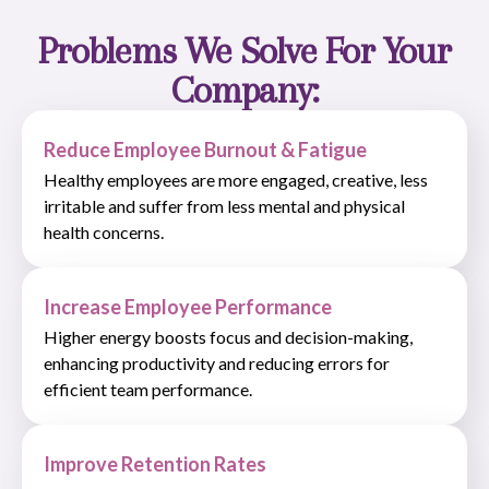
Problems We Solve For Your
Company:
Reduce Employee Burnout & Fatigue
Healthy employees are more engaged, creative, less
irritable and suffer from less mental and physical
health concerns.
Increase Employee Performance
Higher energy boosts focus and decision-making,
enhancing productivity and reducing errors for
efficient team performance.
Improve Retention Rates