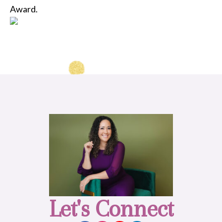
Award.
Let's Connect