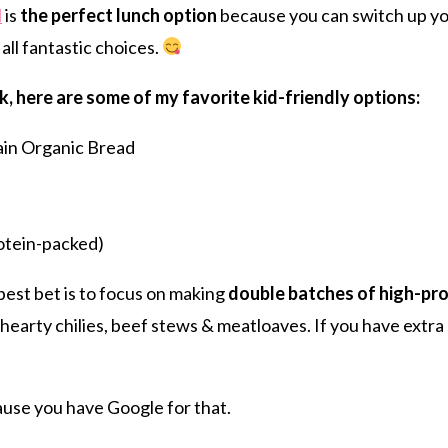
l
is
the perfect lunch option
because you can switch up yo
 all fantastic choices.
k, here are some of my favorite kid-friendly options:
in Organic Bread
otein-packed)
 best bet is to focus on making
double batches of high-pro
hearty chilies, beef stews & meatloaves. If you have extra 
ause you have Google for that.