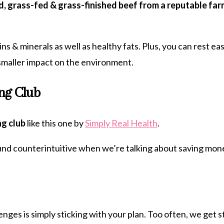
d, grass-fed & grass-finished beef from a reputable far
ins & minerals as well as healthy fats. Plus, you can rest 
a smaller impact on the environment.
ing Club
ng club
like this one by
Simply Real Health
.
und counterintuitive when we’re talking about saving money
nges is simply sticking with your plan. Too often, we get 