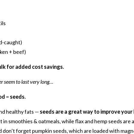
ils
d-caught)
ken + beef)
bulk for added cost savings.
r seem to last very long…
od
=
seeds.
 and healthy fats —
seeds are a great way to improve your
 in smoothies & oatmeals, while flax and hemp seeds are a 
d don’t forget pumpkin seeds, which are loaded with magn