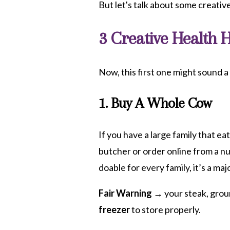
But let's talk about some creati
3 Creative Health 
Now, this first one might sound a 
1. Buy A Whole Cow
If you have a large family that ea
butcher or order online from a n
doable for every family, it’s a maj
Fair Warning →
your steak, grou
freezer
to store properly.