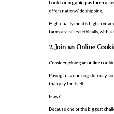
Look for organic, pasture-raise
offers nationwide shipping.
High-quality meat is high in vitam
farms are raised ethically, with 
2. Join an Online Cook
Consider joining an
online cooki
Paying for a cooking club may so
than pay for itself.
How?
Because one of the biggest challe