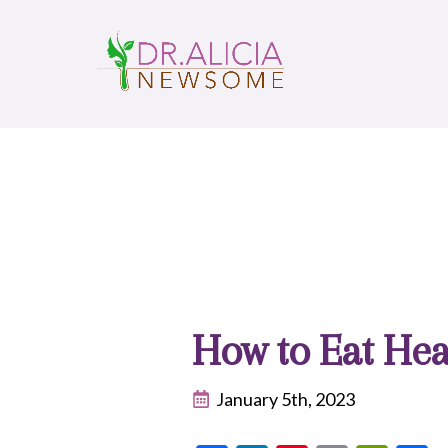
How to Eat Hea
January 5th, 2023