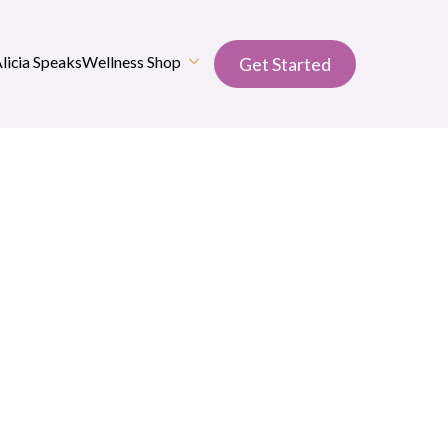
Alicia Speaks
Wellness Shop
Get Started