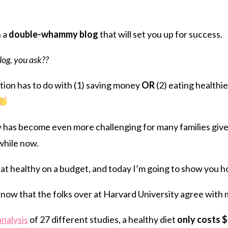
tFriendly
hare
h a
double-whammy blog
that will set you up for success.
og, you ask??
ion has to do with (1) saving money
OR
(2) eating healthie
thy has become even more challenging for many families give
 while now.
at healthy on a budget, and today I’m going to show you 
 know that the folks over at Harvard University agree with 
analysis
of 27 different studies, a healthy diet
only costs 