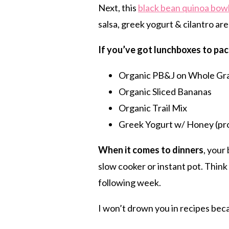
Next, this
black bean quinoa bow
salsa, greek yogurt & cilantro are
If you’ve got lunchboxes to pac
Organic PB&J on Whole Gra
Organic Sliced Bananas
Organic Trail Mix
Greek Yogurt w/ Honey (pr
When it comes to dinners
, your
slow cooker or instant pot.
Think 
following week.
I won’t drown you in recipes bec