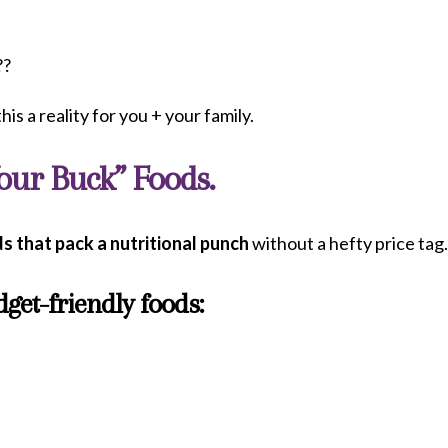
??
his a reality for you + your family.
Your Buck” Foods.
s that pack a nutritional punch
without a hefty price tag
get-friendly foods: