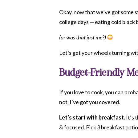
Okay, now that we’ve got some st
college days — eating cold black 
(or was that just me?)
Let’s get your wheels turning wi
Budget-Friendly Me
If you love to cook, you can proba
not, I’ve got you covered.
Let’s start with breakfast.
It’s 
& focused. Pick 3 breakfast opti