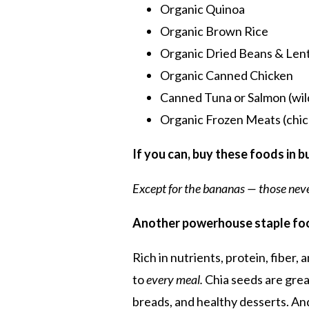
Organic Quinoa
Organic Brown Rice
Organic Dried Beans & Lent
Organic Canned Chicken
Canned Tuna or Salmon (wil
Organic Frozen Meats (chic
If you can, buy these foods in 
Except for the bananas — those neve
Another
powerhouse staple fo
Rich in nutrients, protein, fiber,
to
every meal.
Chia seeds are great
breads, and healthy desserts. An