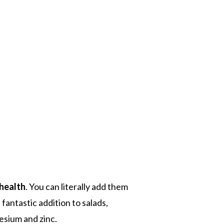
 health
. You can literally add them
fantastic addition to salads,
esium and zinc.