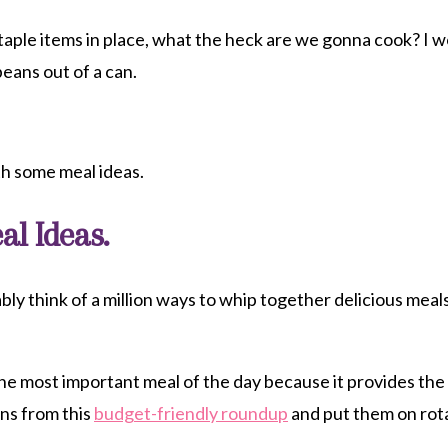
aple items in place, what the heck are we gonna cook? I wo
beans out of a can.
th some meal ideas.
al Ideas.
bly think of a million ways to whip together delicious meal
the most important meal of the day because it provides the
ons from this
budget-friendly roundup
and put them on rot