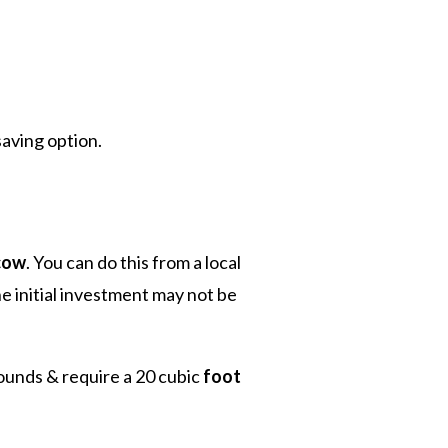
saving option.
cow
. You can do this from a local
e initial investment may not be
ounds & require a 20 cubic
foot