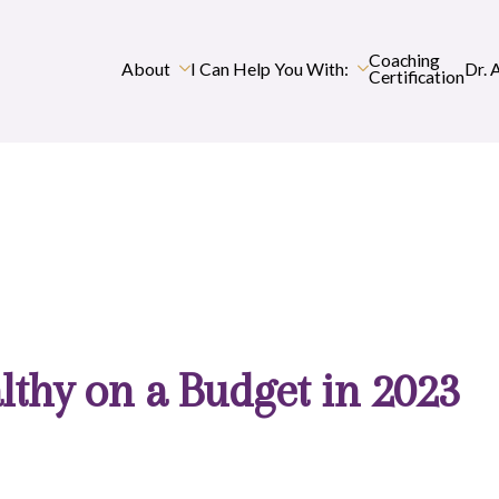
Coaching
About
I Can Help You With:
Dr. 
Certification
lthy on a Budget in 2023