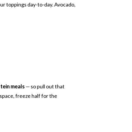
ur toppings day-to-day. Avocado,
tein meals
— so pull out that
space, freeze half for the