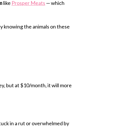
m
like
Prosper Meats
— which
easy knowing the animals on these
, but at $10/month, it will more
stuck in a rut or overwhelmed by