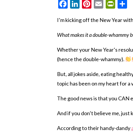
Facebook
LinkedIn
Pinterest
Email
Prin
S
I’m kicking off the New Year wit
What makes it a double-whammy bl
Whether your New Year’s resolut
(hence the double-whammy).
But, all jokes aside, eating heal
topic has been on my heart for a
The good news is that you CAN e
And if you don’t believe me, just
According to their handy-dandy