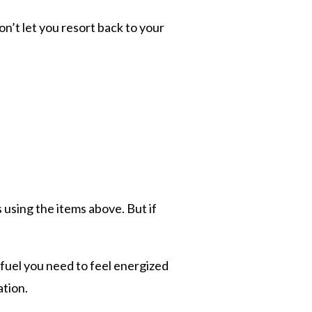
n’t let you resort back to your
s using the items above. But if
 fuel you need to feel energized
ation.