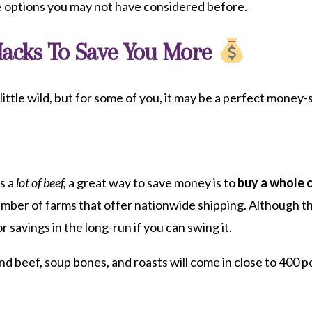
ve options you may not have considered before.
Hacks To Save You More
little wild, but for some of you, it may be a perfect money-
ts a
lot of beef,
a great way to save money is to
buy a whole 
umber of farms that offer nationwide shipping. Although th
or savings in the long-run if you can swing it.
nd beef, soup bones, and roasts will come in close to 400 p