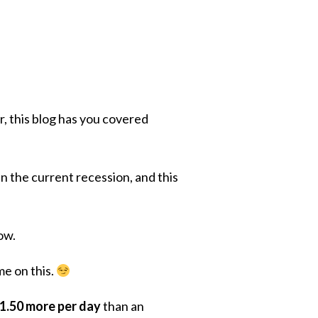
r, this blog has you covered
n the current recession, and this
how.
me on this.
$1.50 more per day
than an