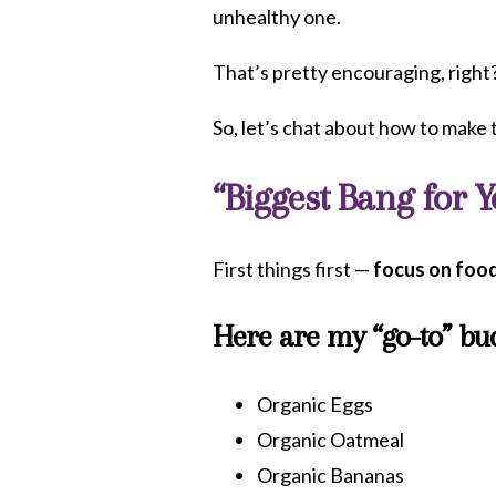
unhealthy one.
That’s pretty encouraging, right
So, let’s chat about how to make t
“Biggest Bang for 
First things first —
focus on food
Here are my “go-to” bud
Organic Eggs
Organic Oatmeal
Organic Bananas