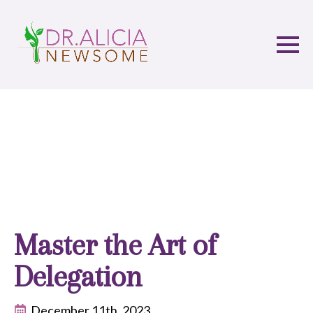
Master the Art of
Delegation
December 11th, 2023