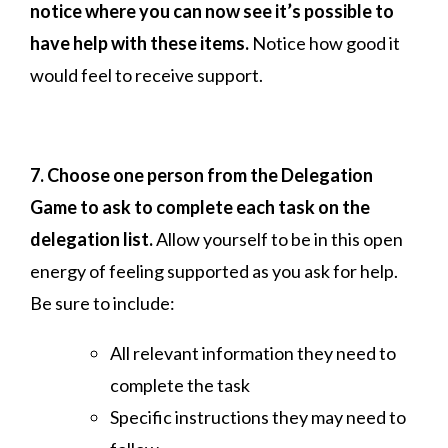
notice where you can now see it’s possible to
have help with these items.
Notice how good it
would feel to receive support.
7. Choose one person from the Delegation
Game to ask to complete each task on the
delegation list.
Allow yourself to be in this open
energy of feeling supported as you ask for help.
Be sure to include:
All relevant information they need to
complete the task
Specific instructions they may need to