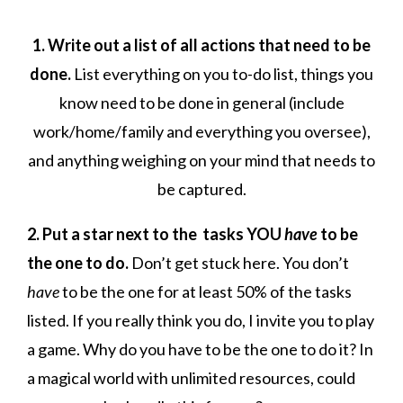
1. Write out a list of all actions that need to be
done.
List everything on you to-do list, things you
know need to be done in general (include
work/home/family and everything you oversee),
and anything weighing on your mind that needs to
be captured.
2. Put a star next to the tasks YOU
have
to be
the one to do.
Don’t get stuck here. You don’t
have
to be the one for at least 50% of the tasks
listed. If you really think you do, I invite you to play
a game. Why do you have to be the one to do it? In
a magical world with unlimited resources, could