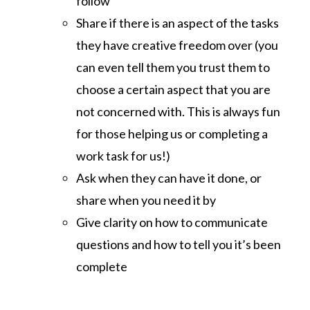
follow
Share if there is an aspect of the tasks
they have creative freedom over (you
can even tell them you trust them to
choose a certain aspect that you are
not concerned with. This is always fun
for those helping us or completing a
work task for us!)
Ask when they can have it done, or
share when you need it by
Give clarity on how to communicate
questions and how to tell you it’s been
complete