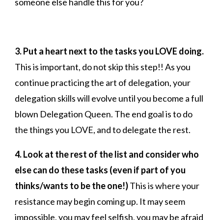
someone else handle this for you?
3.
Put a heart next to the tasks you LOVE doing.
This is important, do not skip this step!! As you
continue practicing the art of delegation, your
delegation skills will evolve until you become a full
blown Delegation Queen. The end goal is to do
the things you LOVE, and to delegate the rest.
4. Look at the rest of the list and consider who
else can do these tasks (even if part of you
thinks/wants to be the one!)
This is where your
resistance may begin coming up. It may seem
impossible, you may feel selfish, you may be afraid