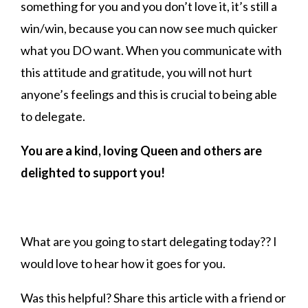
something for you and you don’t love it, it’s still a
win/win, because you can now see much quicker
what you DO want. When you communicate with
this attitude and gratitude, you will not hurt
anyone’s feelings and this is crucial to being able
to delegate.
You are a kind, loving Queen and others are
delighted to support you!
What are you going to start delegating today?? I
would love to hear how it goes for you.
Was this helpful? Share this article with a friend or