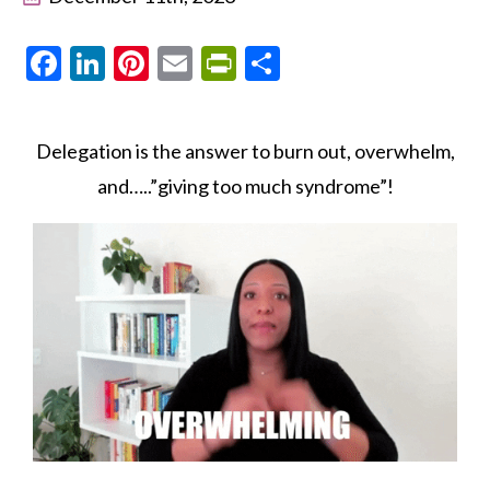
Facebook
LinkedIn
Pinterest
Email
PrintFriendly
Share
Delegation is the answer to burn out, overwhelm,
and…..”giving too much syndrome”!