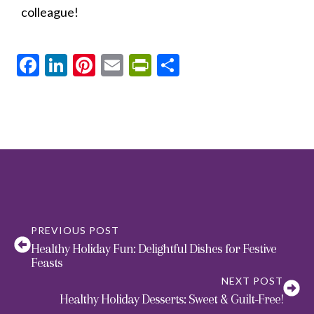
colleague!
Facebook
LinkedIn
Pinterest
Email
PrintFriendly
Share
PREVIOUS POST
Healthy Holiday Fun: Delightful Dishes for Festive
Feasts
NEXT POST
Healthy Holiday Desserts: Sweet & Guilt-Free!