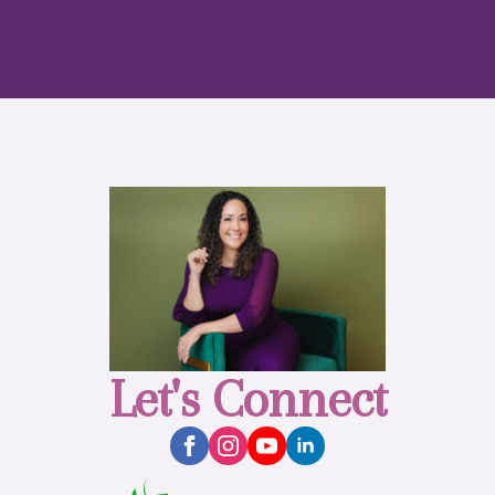
Let's Connect