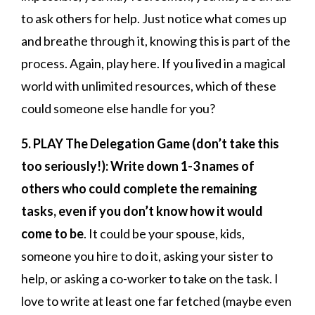
to ask others for help. Just notice what comes up
and breathe through it, knowing this is part of the
process. Again, play here. If you lived in a magical
world with unlimited resources, which of these
could someone else handle for you?
5. PLAY The Delegation Game (don’t take this
too seriously!): Write down 1-3 names of
others who could complete the remaining
tasks, even if you don’t know how it would
come to be
. It could be your spouse, kids,
someone you hire to do it, asking your sister to
help, or asking a co-worker to take on the task. I
love to write at least one far fetched (maybe even