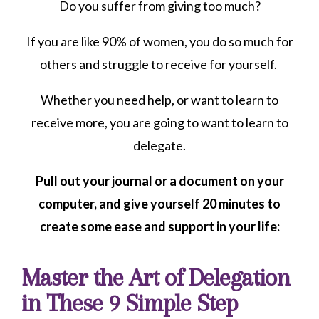
Do you suffer from giving too much?
If you are like 90% of women, you do so much for
others and struggle to receive for yourself.
Whether you need help, or want to learn to
receive more, you are going to want to learn to
delegate.
Pull out your journal or a document on your
computer, and give yourself 20 minutes to
create some ease and support in your life:
Master the Art of Delegation
in These 9 Simple Step