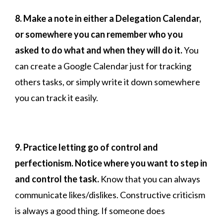
8. Make a note in either a Delegation Calendar,
or somewhere you can remember who you
asked to do what and when they will do it.
You
can create a Google Calendar just for tracking
others tasks, or simply write it down somewhere
you can track it easily.
9. Practice letting go of control and
perfectionism. Notice where you want to step in
and control the task.
Know that you can always
communicate likes/dislikes. Constructive criticism
is always a good thing. If someone does