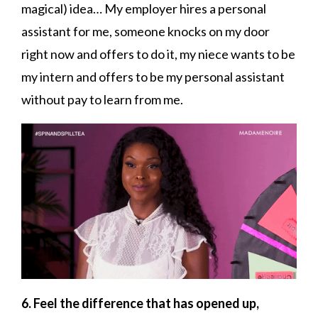
magical) idea… My employer hires a personal
assistant for me, someone knocks on my door
right now and offers to do it, my niece wants to be
my intern and offers to be my personal assistant
without pay to learn from me.
6. Feel the difference that has opened up,