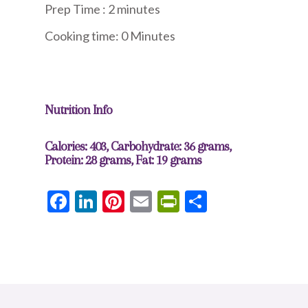
Prep Time : 2 minute
s
Cooking time: 0 Minutes
Nutrition Info
Calories: 403, Carbohydrate: 36 grams,
Protein: 28 grams, Fat: 19 grams
Facebook
LinkedIn
Pinterest
Email
PrintFriendly
Share