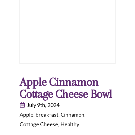
Apple Cinnamon
Cottage Cheese Bowl
July 9th, 2024
Apple
breakfast
Cinnamon
Cottage Cheese
Healthy