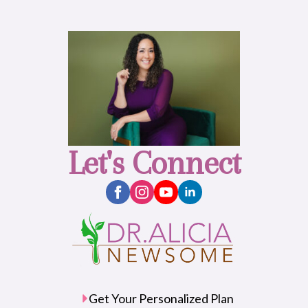
Let's Connect
Get Your Personalized Plan