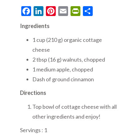
Facebook
LinkedIn
Pinterest
Email
PrintFriendly
Share
Ingredients
1 cup (210 g) organic cottage
cheese
2 tbsp (16 g) walnuts, chopped
1 medium apple, chopped
Dash of ground cinnamon
Directions
Top bowl of cottage cheese with all
other ingredients and enjoy!
Servings : 1