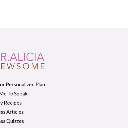
ur Personalized Plan
 Me To Speak
y Recipes
ss Articles
ss Quizzes