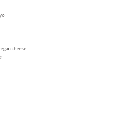
ayo
vegan cheese
e
riendly
re