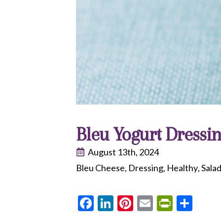
Bleu Yogurt Dressi
August 13th, 2024
Bleu Cheese
Dressing
Healthy
Sala
Facebook
LinkedIn
Pinterest
Email
PrintF
Sha