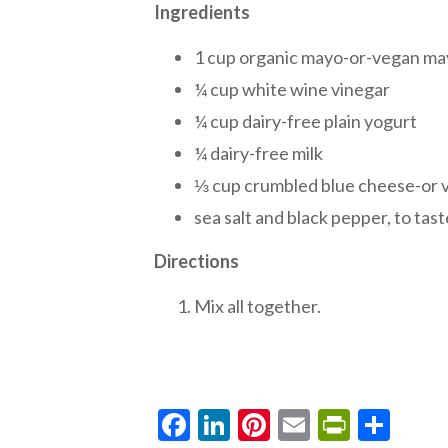
Ingredients
1 cup organic mayo-or-vegan m
¼ cup white wine vinegar
¼ cup dairy-free plain yogurt
¼ dairy-free milk
⅓ cup crumbled blue cheese-or 
sea salt and black pepper, to tast
Directions
Mix all together.
Facebook
LinkedIn
Pinterest
Email
PrintF
Sha