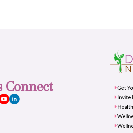
's Connect
Get Yo
Invite
Health
Wellne
Wellne