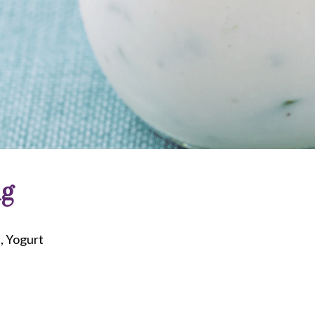
ng
d
Yogurt
riendly
re