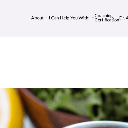
Coaching
About
I Can Help You With:
Dr. 
Certification