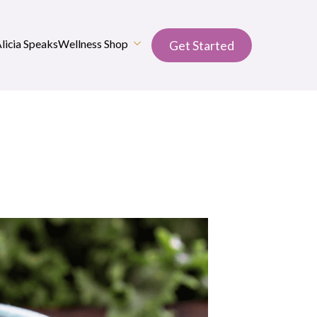
Alicia Speaks
Wellness Shop
Get Started