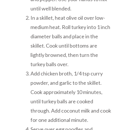
until well blended.
In a skillet, heat olive oil over low-
medium heat. Roll turkey into 1 inch
diameter balls and place in the
skillet. Cook until bottoms are
lightly browned, then turn the
turkey balls over.
Add chicken broth, 1/4 tsp curry
powder, and garlic to the skillet.
Cook approximately 10 minutes,
until turkey balls are cooked
through. Add coconut milk and cook
for one additional minute.
Serve over egg noodles and