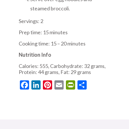
steamed broccoli.
Servings: 2
Prep time: 15 minutes
Cooking time: 15 – 20 minutes
Nutrition Info
Calories: 555, Carbohydrate: 32 grams,
Protein: 44 grams, Fat: 29 grams
Facebook
LinkedIn
Pinterest
Email
PrintFriendly
Share