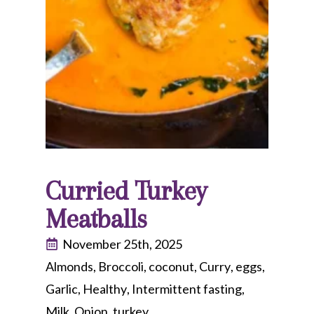
Curried Turkey
Meatballs
November 25th, 2025
Almonds
Broccoli
coconut
Curry
eggs
Garlic
Healthy
Intermittent fasting
Milk
Onion
turkey