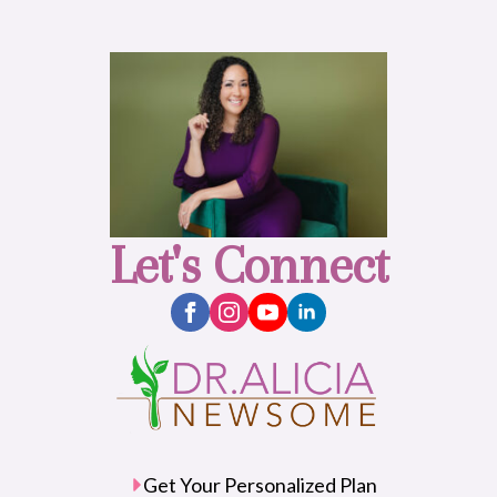
Let's Connect
Get Your Personalized Plan