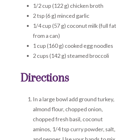
1/2 cup (122 g) chicken broth
2 tsp (6 g) minced garlic
1/4 cup (57 g) coconut milk (full fat
from a can)
1 cup (160 g) cooked egg noodles
2 cups (142 g) steamed broccoli
Directions
In a large bowl add ground turkey,
almond flour, chopped onion,
chopped fresh basil, coconut
aminos, 1/4 tsp curry powder, salt,
and pepper. Use your hands to mix