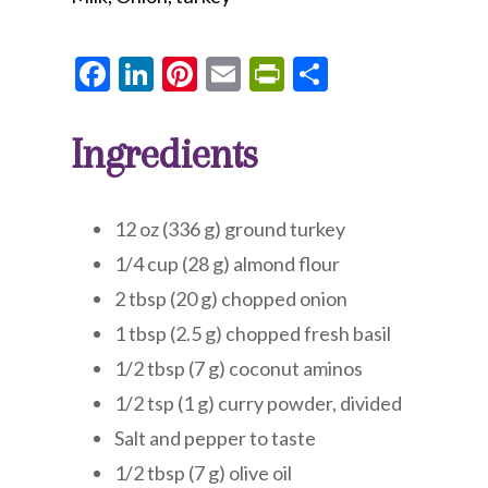
Facebook
LinkedIn
Pinterest
Email
PrintFriendly
Share
Ingredients
12 oz (336 g) ground turkey
1/4 cup (28 g) almond flour
2 tbsp (20 g) chopped onion
1 tbsp (2.5 g) chopped fresh basil
1/2 tbsp (7 g) coconut aminos
1/2 tsp (1 g) curry powder, divided
Salt and pepper to taste
1/2 tbsp (7 g) olive oil