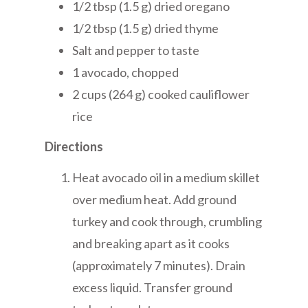
1/2 tbsp (1.5 g) dried oregano
1/2 tbsp (1.5 g) dried thyme
Salt and pepper to taste
1 avocado, chopped
2 cups (264 g) cooked cauliflower
rice
Directions
Heat avocado oil in a medium skillet
over medium heat. Add ground
turkey and cook through, crumbling
and breaking apart as it cooks
(approximately 7 minutes). Drain
excess liquid. Transfer ground