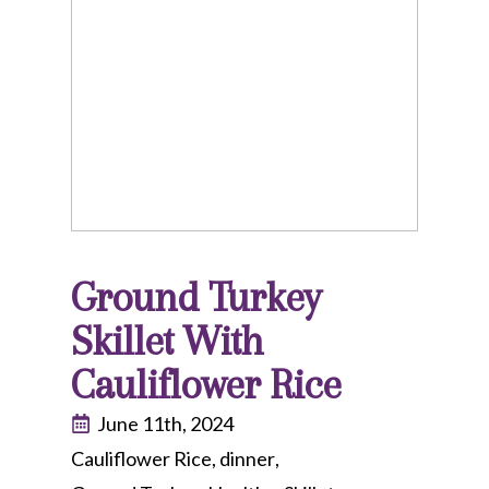
Ground Turkey
Skillet With
Cauliflower Rice
June 11th, 2024
Cauliflower Rice
dinner