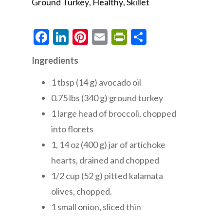
Ground Turkey
Healthy
Skillet
Facebook
LinkedIn
Pinterest
Email
PrintFriendly
Share
Ingredients
1 tbsp (14 g) avocado oil
0.75 lbs (340 g) ground turkey
1 large head of broccoli, chopped
into florets
1, 14 oz (400 g) jar of artichoke
hearts, drained and chopped
1/2 cup (52 g) pitted kalamata
olives, chopped.
1 small onion, sliced thin