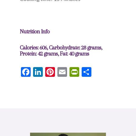
Nutrition Info
Calories: 606, Carbohydrate: 28 grams,
Protein: 42 grams, Fat: 40 grams
Facebook
LinkedIn
Pinterest
Email
PrintFriendly
Share