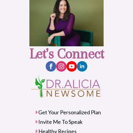
Let's Connect
Get Your Personalized Plan
Invite Me To Speak
Healthy Recipes