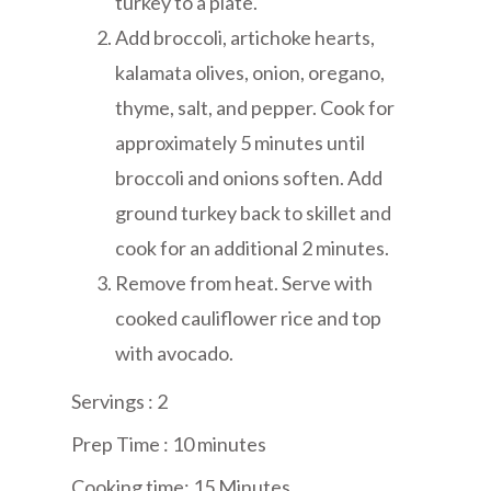
turkey to a plate.
Add broccoli, artichoke hearts,
kalamata olives, onion, oregano,
thyme, salt, and pepper. Cook for
approximately 5 minutes until
broccoli and onions soften. Add
ground turkey back to skillet and
cook for an additional 2 minutes.
Remove from heat. Serve with
cooked cauliflower rice and top
with avocado.
Servings : 2
Prep Time : 10 minute
s
Cooking time: 15 Minutes