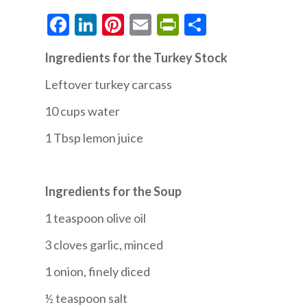
Facebook
LinkedIn
Pinterest
Email
PrintFriendly
Share
Ingredients for the Turkey Stock
Leftover turkey carcass
10 cups water
1 Tbsp lemon juice
Ingredients for the Soup
1 teaspoon olive oil
3 cloves garlic, minced
1 onion, finely diced
½ teaspoon salt