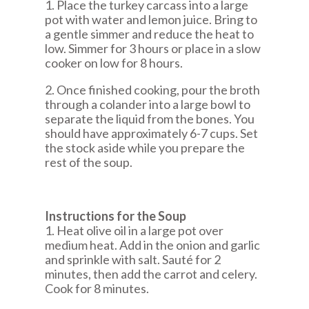
1. Place the turkey carcass into a large
pot with water and lemon juice. Bring to
a gentle simmer and reduce the heat to
low. Simmer for 3 hours or place in a slow
cooker on low for 8 hours.
2. Once finished cooking, pour the broth
through a colander into a large bowl to
separate the liquid from the bones. You
should have approximately 6-7 cups. Set
the stock aside while you prepare the
rest of the soup.
Instructions for the Soup
1. Heat olive oil in a large pot over
medium heat. Add in the onion and garlic
and sprinkle with salt. Sauté for 2
minutes, then add the carrot and celery.
Cook for 8 minutes.