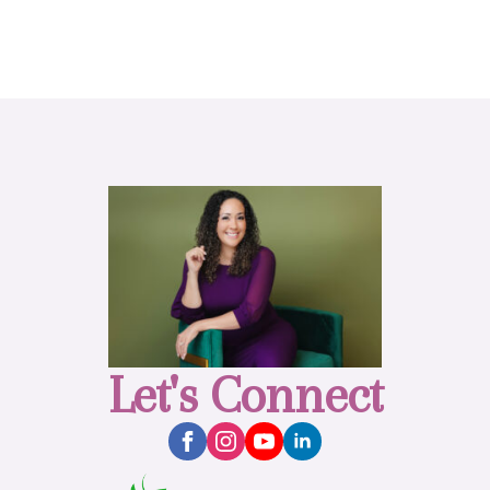
Let's Connect