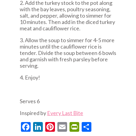
2. Add the turkey stock to the pot along
with the bay leaves, poultry seasoning,
salt, and pepper, allowing to simmer for
10 minutes. Then add in the diced turkey
meat and cauliflower rice.
3. Allow the soup to simmer for 4-5 more
minutes until the cauliflower rice is
tender. Divide the soup between 6 bowls
and garnish with fresh parsley before
serving.
4. Enjoy!
Serves 6
Inspired by
Every Last Bite
Facebook
LinkedIn
Pinterest
Email
PrintFriendly
Share