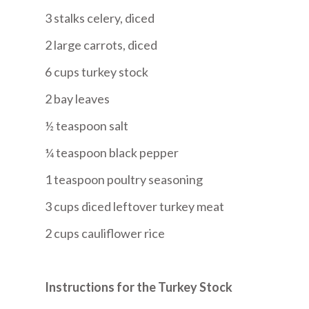
3 stalks celery, diced
2 large carrots, diced
6 cups turkey stock
2 bay leaves
½ teaspoon salt
¼ teaspoon black pepper
1 teaspoon poultry seasoning
3 cups diced leftover turkey meat
2 cups cauliflower rice
Instructions for the Turkey Stock