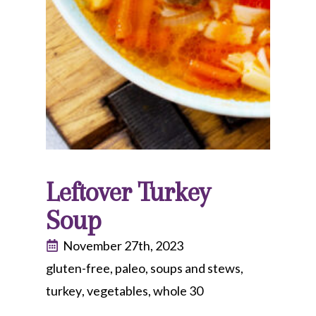
Leftover Turkey
Soup
November 27th, 2023
gluten-free
paleo
soups and stews
turkey
vegetables
whole 30