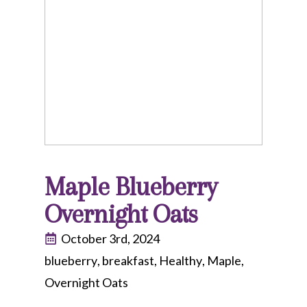
Maple Blueberry
Overnight Oats
October 3rd, 2024
blueberry
breakfast
Healthy
Maple
Overnight Oats