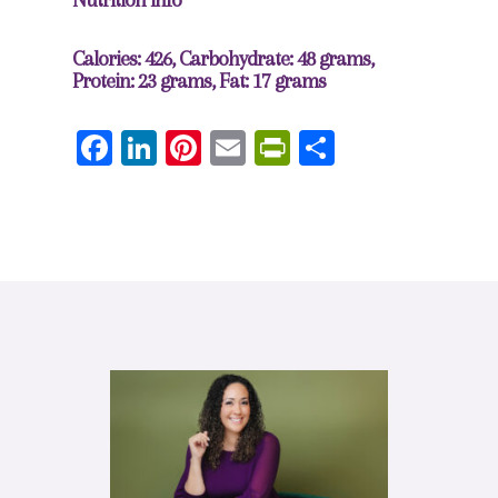
Calories: 426, Carbohydrate: 48 grams,
Protein: 23 grams, Fat: 17 grams
Facebook
LinkedIn
Pinterest
Email
PrintFriendly
Share