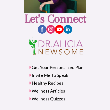
Let's Connect
Get Your Personalized Plan
Invite Me To Speak
Healthy Recipes
Wellness Articles
Wellness Quizzes