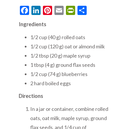
Facebook
LinkedIn
Pinterest
Email
PrintFriendly
Share
Ingredients
1/2 cup (40 g) rolled oats
1/2 cup (120 g) oat or almond milk
1/2 tbsp (20 g) maple syrup
1 tbsp (4 g) ground flax seeds
1/2 cup (74 g) blueberries
2 hard boiled eggs
Directions
In a jar or container, combine rolled
oats, oat milk, maple syrup, ground
flax seeds, and 1/4 cup of