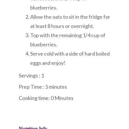
blueberries.
Allow the oats to sit in the fridge for
at least 8 hours or overnight.
Top with the remaining 1/4 cup of
blueberries.
Serve cold with a side of hard boiled
eggs and enjoy!
Servings : 1
Prep Time : 5 minute
s
Cooking time: 0 Minutes
Nutrition Info