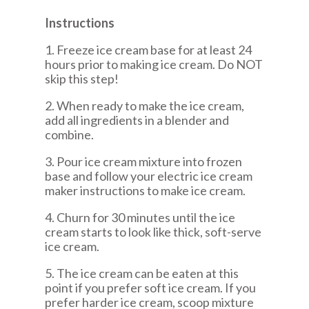
Instructions
1. Freeze ice cream base for at least 24
hours prior to making ice cream. Do NOT
skip this step!
2. When ready to make the ice cream,
add all ingredients in a blender and
combine.
3. Pour ice cream mixture into frozen
base and follow your electric ice cream
maker instructions to make ice cream.
4. Churn for 30 minutes until the ice
cream starts to look like thick, soft-serve
ice cream.
5. The ice cream can be eaten at this
point if you prefer soft ice cream. If you
prefer harder ice cream, scoop mixture