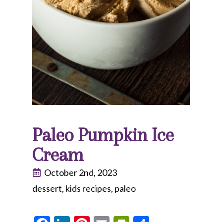
Paleo Pumpkin Ice
Cream
October 2nd, 2023
dessert
kids recipes
paleo