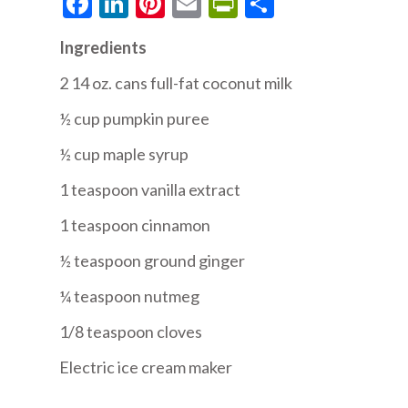
Facebook
LinkedIn
Pinterest
Email
PrintFriendly
Share
Ingredients
2 14 oz. cans full-fat coconut milk
½ cup pumpkin puree
½ cup maple syrup
1 teaspoon vanilla extract
1 teaspoon cinnamon
½ teaspoon ground ginger
¼ teaspoon nutmeg
1/8 teaspoon cloves
Electric ice cream maker