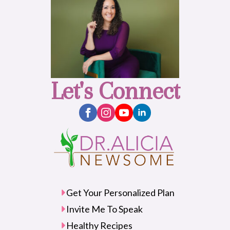
Let's Connect
Get Your Personalized Plan
Invite Me To Speak
Healthy Recipes