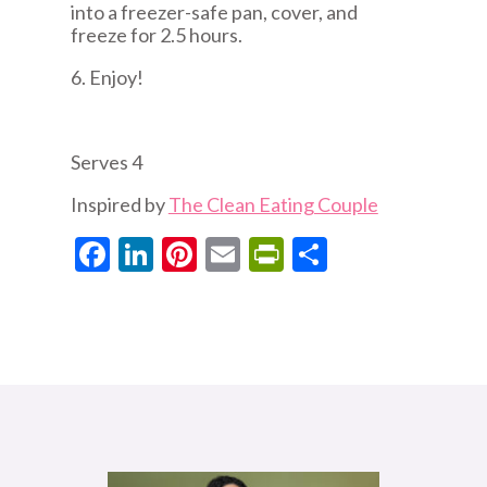
into a freezer-safe pan, cover, and
freeze for 2.5 hours.
6. Enjoy!
Serves 4
Inspired by
The Clean Eating Couple
Facebook
LinkedIn
Pinterest
Email
PrintFriendly
Share