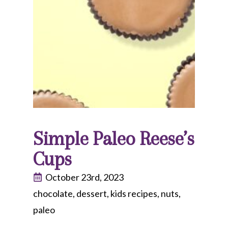
Simple Paleo Reese’s
Cups
October 23rd, 2023
chocolate
dessert
kids recipes
nuts
paleo