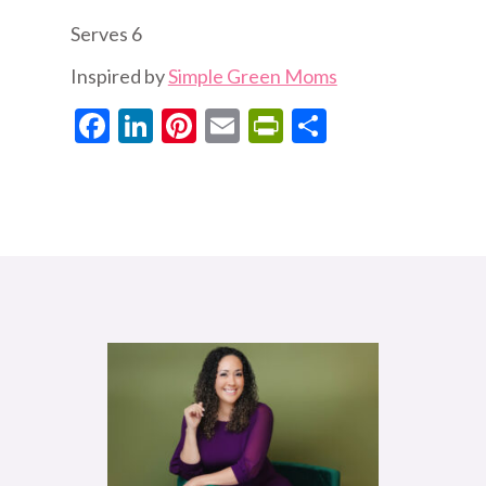
Serves 6
Inspired by
Simple Green Moms
Facebook
LinkedIn
Pinterest
Email
PrintFriendly
Share