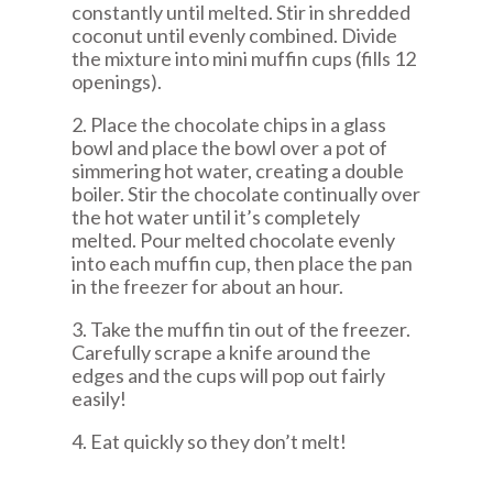
constantly until melted. Stir in shredded
coconut until evenly combined. Divide
the mixture into mini muffin cups (fills 12
openings).
2. Place the chocolate chips in a glass
bowl and place the bowl over a pot of
simmering hot water, creating a double
boiler. Stir the chocolate continually over
the hot water until it’s completely
melted. Pour melted chocolate evenly
into each muffin cup, then place the pan
in the freezer for about an hour.
3. Take the muffin tin out of the freezer.
Carefully scrape a knife around the
edges and the cups will pop out fairly
easily!
4. Eat quickly so they don’t melt!