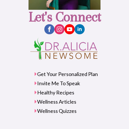
Let's Connect
Get Your Personalized Plan
Invite Me To Speak
Healthy Recipes
Wellness Articles
Wellness Quizzes