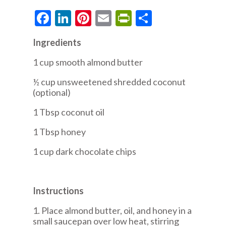
Facebook
LinkedIn
Pinterest
Email
PrintFriendly
Share
Ingredients
1 cup smooth almond butter
½ cup unsweetened shredded coconut
(optional)
1 Tbsp coconut oil
1 Tbsp honey
1 cup dark chocolate chips
Instructions
1. Place almond butter, oil, and honey in a
small saucepan over low heat, stirring