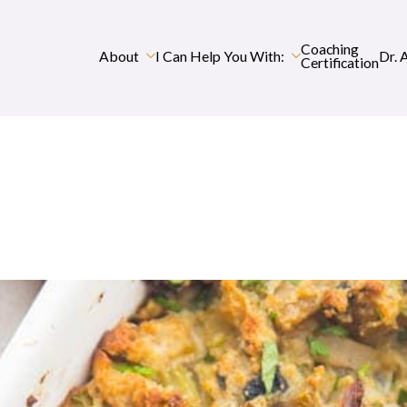
Coaching
About
I Can Help You With:
Dr. 
Certification