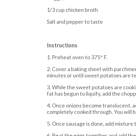
1/3 cup chicken broth
Salt and pepper to taste
Instructions
1. Preheat oven to 375° F.
2. Cover a baking sheet with parchment
minutes or until sweet potatoes are te
3. While the sweet potatoes are cooki
fat has begun to liquify, add the chopp
4. Once onions become translucent, ad
completely cooked through. You will be 
5. Once sausage is done, add mixture t
6. Beat the eggs together and add the