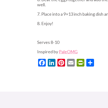
well.
7. Place into a 9×13 inch baking dish a
8. Enjoy!
Serves 8-10
Inspired by
PaleOMG
Facebook
LinkedIn
Pinterest
Email
PrintF
Sha