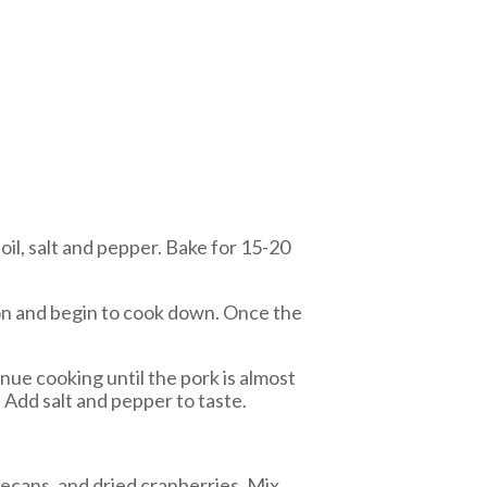
il, salt and pepper. Bake for 15-20
con and begin to cook down. Once the
ue cooking until the pork is almost
. Add salt and pepper to taste.
ecans, and dried cranberries. Mix