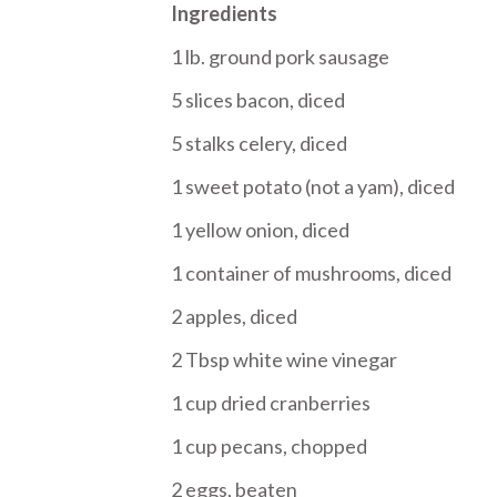
Ingredients
1 lb. ground pork sausage
5 slices bacon, diced
5 stalks celery, diced
1 sweet potato (not a yam), diced
1 yellow onion, diced
1 container of mushrooms, diced
2 apples, diced
2 Tbsp white wine vinegar
1 cup dried cranberries
1 cup pecans, chopped
2 eggs, beaten