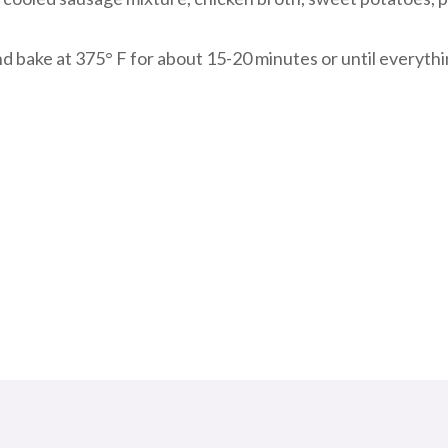
nd bake at 375° F for about 15-20 minutes or until everythi
riendly
re