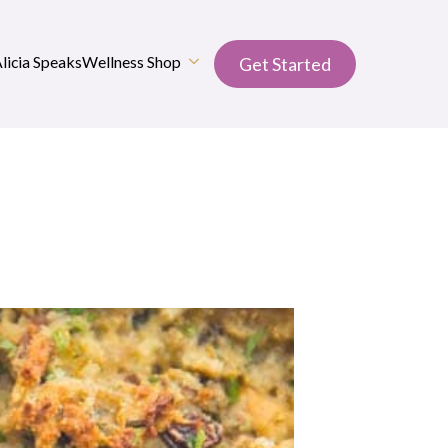
Alicia Speaks
Wellness Shop
Get Started