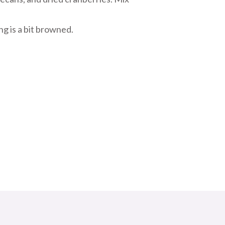
ng is a bit browned.