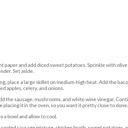
 paper and add diced sweet potatoes. Sprinkle with olive o
nder. Set aside.
ng, place a large skillet on medium-high heat. Add the ba
ed apples, celery, and onions.
d the sausage, mushrooms, and white wine vinegar. Contin
placing it in the oven, so you want it pretty close to done
o a bowl and allow to cool.
 cooled sausage mixture, chicken broth, sweet potatoes, p