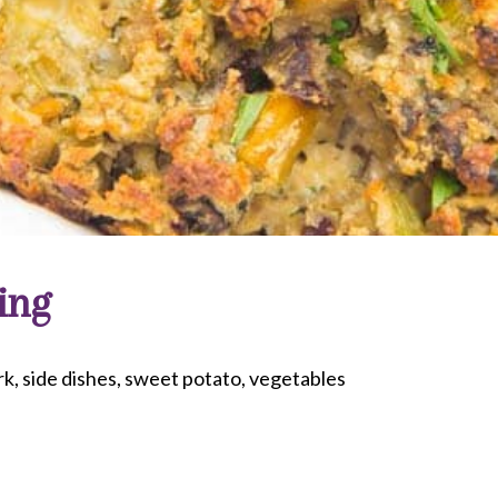
ing
rk
side dishes
sweet potato
vegetables
riendly
re