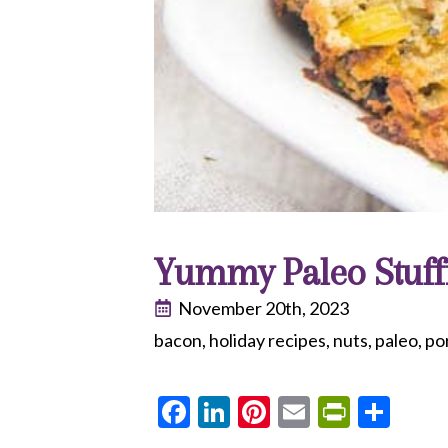
Yummy Paleo Stuff
November 20th, 2023
bacon
holiday recipes
nuts
paleo
po
Facebook
LinkedIn
Pinterest
Email
PrintF
Sha