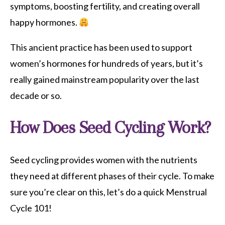
symptoms, boosting fertility, and creating overall
happy hormones.
This ancient practice has been used to support
women’s hormones for hundreds of years, but it’s
really gained mainstream popularity over the last
decade or so.
How Does Seed Cycling Work?
Seed cycling provides women with the nutrients
they need at different phases of their cycle. To make
sure you’re clear on this, let’s do a quick Menstrual
Cycle 101!