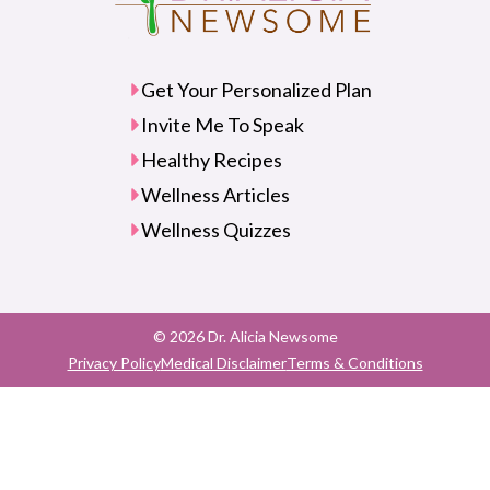
Get Your Personalized Plan
Invite Me To Speak
Healthy Recipes
Wellness Articles
Wellness Quizzes
© 2026 Dr. Alicia Newsome
Privacy Policy
Medical Disclaimer
Terms & Conditions