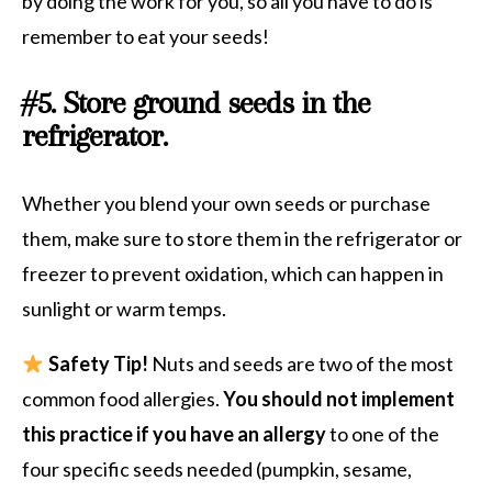
by doing the work for you, so all you have to do is
remember to eat your seeds!
#5. Store ground seeds in the
refrigerator.
Whether
you blend your own seeds or purchase
them, make sure to store them in the refrigerator or
freezer to prevent oxidation, which can happen in
sunlight or warm temps.
Safety Tip!
Nuts and seeds are two of the most
common food allergies.
You should not implement
this practice if you have an allergy
to one of the
four specific seeds needed (pumpkin, sesame,