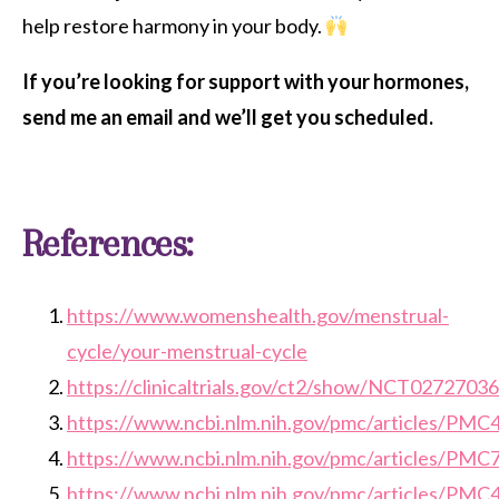
help restore harmony in your body.
If you’re looking for support with your hormones,
send me an email and we’ll get you scheduled.
References:
https://www.womenshealth.gov/menstrual-
cycle/your-menstrual-cycle
https://clinicaltrials.gov/ct2/show/NCT02727036
https://www.ncbi.nlm.nih.gov/pmc/articles/PM
https://www.ncbi.nlm.nih.gov/pmc/articles/PM
https://www.ncbi.nlm.nih.gov/pmc/articles/PM