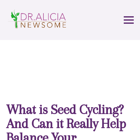
What is Seed Cycling?
And Can it Really Help
Balance Your