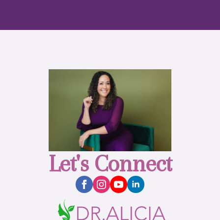
Let's Connect