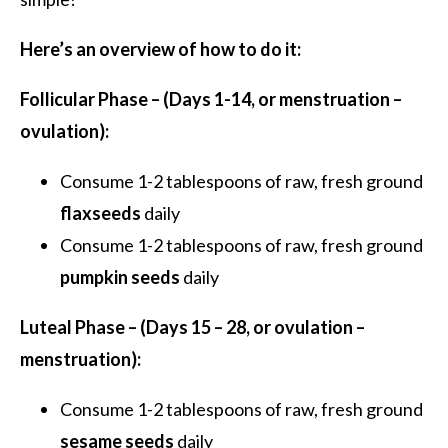
Here’s an overview of how to do it:
Follicular Phase – (Days 1-14, or menstruation –
ovulation):
Consume 1-2 tablespoons of raw, fresh ground
flaxseeds
daily
Consume 1-2 tablespoons of raw, fresh ground
pumpkin seeds
daily
Luteal Phase – (Days 15 – 28, or ovulation –
menstruation):
Consume 1-2 tablespoons of raw, fresh ground
sesame seeds
daily