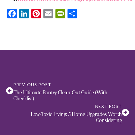
Facebook
LinkedIn
Pinterest
Email
PrintFriendly
Share
PREVIOUS POST
The Ultimate Pantry Clean-Out Guide (With
Checklist)
NEXT POST
Low-Toxic Living: 5 Home Upgrades Worth
Considering