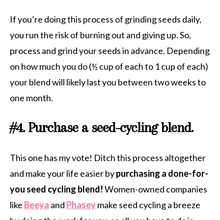
If you’re doing this process of grinding seeds daily,
you run the risk of burning out and giving up. So,
process and grind your seeds in advance. Depending
on how much you do (½ cup of each to 1 cup of each)
your blend will likely last you between two weeks to
one month.
#4. Purchase a seed-cycling blend.
This one has my vote! Ditch this process altogether
and make your life easier by
purchasing a done-for-
you seed cycling blend!
Women-owned companies
like
Beeya
and
Phasey
make seed cycling a breeze