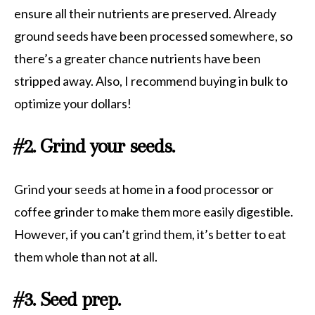
ensure all their nutrients are preserved. Already
ground seeds have been processed somewhere, so
there’s a greater chance nutrients have been
stripped away. Also, I recommend buying in bulk to
optimize your dollars!
#2. Grind your seeds.
Grind your seeds at home in a food processor or
coffee grinder to make them more easily digestible.
However, if you can’t grind them, it’s better to eat
them whole than not at all.
#3. Seed prep.