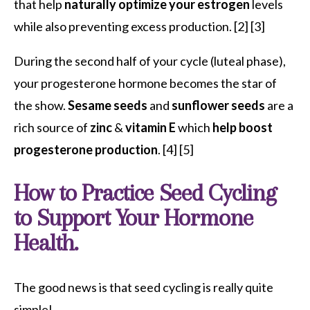
that help
naturally optimize your estrogen
levels
while also
preventing excess production.
[2]
[3]
During the second half of your cycle (luteal phase),
your progesterone hormone becomes the star of
the show.
Sesame seeds
and
sunflower seeds
are a
rich source of
zinc
&
vitamin E
which
help boost
progesterone production
. [4] [5]
How to Practice Seed Cycling
to Support Your Hormone
Health.
The good news is that seed cycling is really quite
simple!