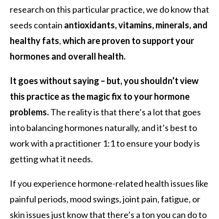
research on this particular practice, we do know that
seeds contain
antioxidants, vitamins, minerals, and
healthy fats
,
which are proven to support your
hormones and overall health.
It goes without saying –
but, you shouldn’t view
this practice as the magic fix to your hormone
problems.
The reality is that there’s a lot that goes
into balancing hormones naturally, and it’s best to
work with a practitioner 1:1 to ensure your body is
getting what it needs.
If you experience hormone-related health issues like
painful periods, mood swings, joint pain, fatigue, or
skin issues just know that there’s a ton you can do to