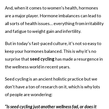
And, when it comes to women’s health, hormones
are a major player. Hormone imbalances can lead to
all sorts of health issues… everything from irritability
and fatigue to weight gain and infertility.
But in today’s fast-paced culture, it’s not so easy to
keep your hormones balanced. This is why it’s no
surprise that
seed cycling
has made a resurgence in
the wellness world in recent years.
Seed cycling is an ancient holistic practice but we
don’t have a ton of research on it, which is why lots
of people are wondering:
“Is seed cycling just another wellness fad, or does it