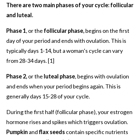
There are two main phases of your cycle: follicular
and luteal.
Phase 1
, or the
follicular phase,
begins on the first
day of your period and ends with ovulation. This is
typically days 1-14, but a woman’s cycle can vary
from 28-34 days. [1]
Phase 2,
or the
luteal phase
, begins with ovulation
and ends when your period begins again. This is
generally days 15-28 of your cycle.
During the first half (follicular phase), your estrogen
hormone rises and spikes which triggers ovulation.
Pumpkin
and
flax seeds
contain specific nutrients