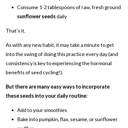
Consume 1-2 tablespoons of raw, fresh ground
sunflower seeds
daily
That’s it.
As with any new habit, it may take a minute to get
into the swing of doing this practice every day (and
consistency is key to experiencing the hormonal
benefits of seed cycling!).
But there are many easy ways to incorporate
these seeds into your daily routine:
Add to your smoothies
Bake into pumpkin, flax, sesame, or sunflower