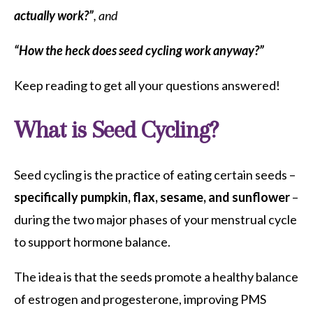
actually work?”
, and
“How the heck does seed cycling work anyway?”
Keep reading to get all your questions answered!
What is Seed Cycling?
Seed cycling is the practice of eating certain seeds –
specifically pumpkin, flax, sesame, and sunflower
–
during the two major phases of your menstrual cycle
to support hormone balance.
The idea is that the seeds promote a healthy balance
of estrogen and progesterone, improving PMS