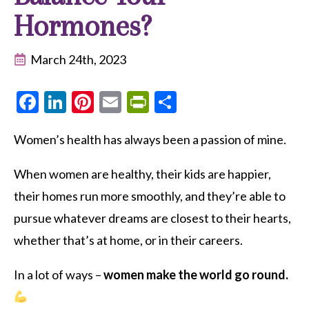
Hormones?
March 24th, 2023
Facebook
LinkedIn
Pinterest
Email
PrintFriendly
Share
Women’s health has always been a passion of mine.
When women are healthy, their kids are happier,
their homes run more smoothly, and they’re able to
pursue whatever dreams are closest to their hearts,
whether that’s at home, or in their careers.
In a lot of ways –
women make the world go round.