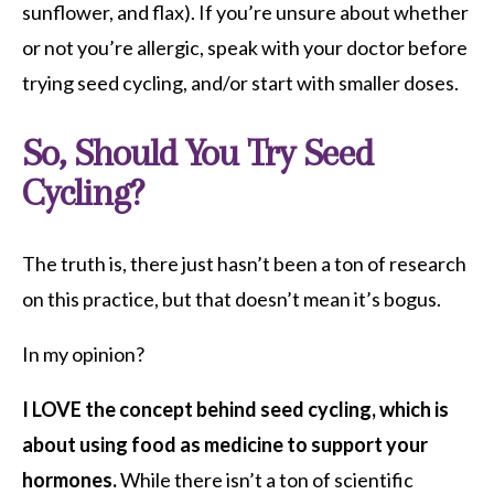
sunflower, and flax). If you’re unsure about whether
or not you’re allergic, speak with your doctor before
trying seed cycling, and/or start with smaller doses.
So, Should You Try Seed
Cycling?
The truth is, there just hasn’t been a ton of research
on this practice, but that doesn’t mean it’s bogus.
In my opinion?
I LOVE the concept behind seed cycling, which is
about using food as medicine to support your
hormones.
While there isn’t a ton of scientific