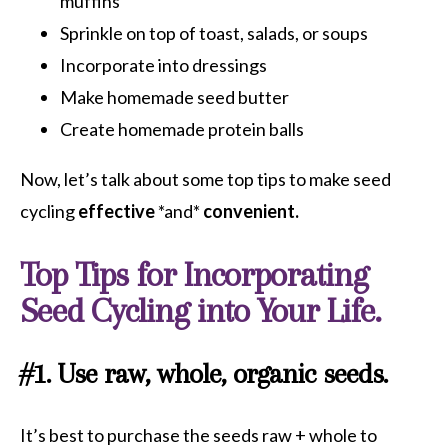
muffins
Sprinkle on top of toast, salads, or soups
Incorporate into dressings
Make homemade seed butter
Create homemade protein balls
Now, let’s talk about some top tips to make seed
cycling
effective
*and*
convenient.
Top Tips for Incorporating
Seed Cycling into Your Life.
#1. Use raw, whole, organic seeds.
It’s best to purchase the seeds raw + whole to